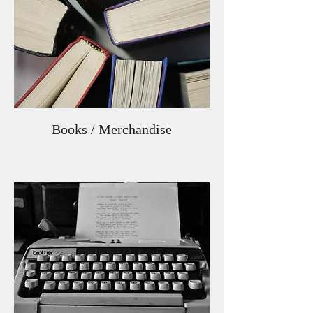
Books / Merchandise