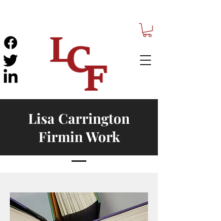
Lisa Carrington
Firmin Work