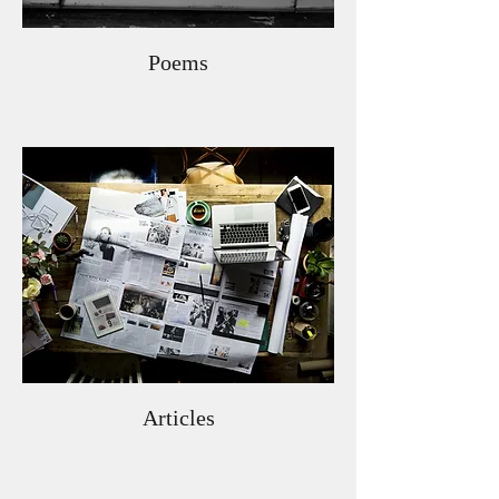
Poems
Articles