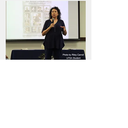
Consulting
For general inquiries, please
contact Lisa Carrington Firmin
using the form below
For speaking requests, consulting services or
bulk purchase
click here