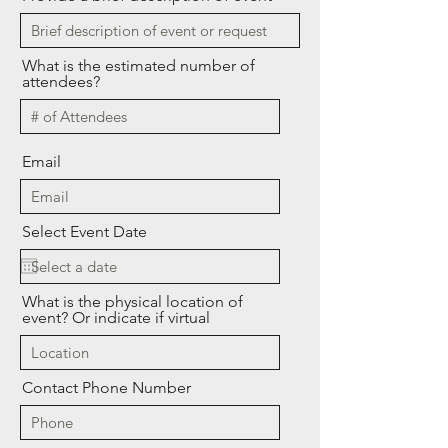
What is the estimated number of
attendees?
Email
Select Event Date
What is the physical location of
event? Or indicate if virtual
Contact Phone Number