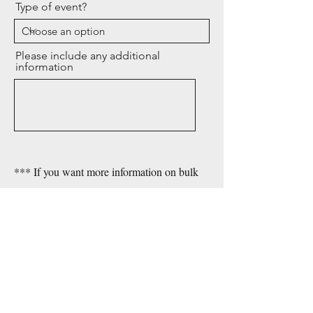
Type of event?
Please include any additional
information
*** If you want more information on bulk
purchase fill out ONLY basic info on this
form.
Send
For general inquiries, please
contact Lisa Carrington Firmin