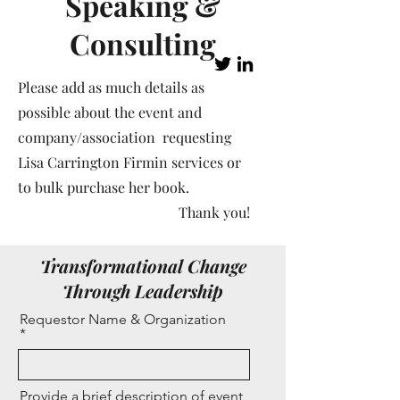
Speaking &
Consulting
Please add as much details as
possible about the event and
company/association requesting
Lisa Carrington Firmin services or
to bulk purchase her book.
Thank you!
Transformational Change
Through Leadership
Requestor Name & Organization
Provide a brief description of event