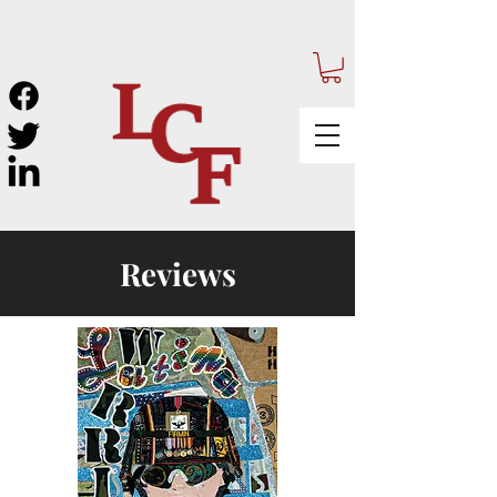
Reviews