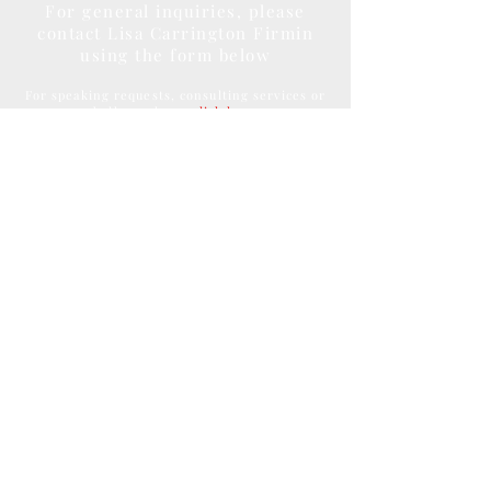
For general inquiries, please
contact Lisa Carrington Firmin
using the form below
For speaking requests, consulting services or
bulk purchase
click here
Submit