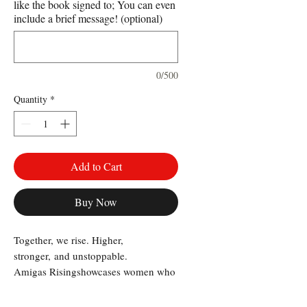
like the book signed to; You can even
include a brief message! (optional)
0/500
Quantity
*
Add to Cart
Buy Now
Together, we rise. Higher,
stronger, and unstoppable.
Amigas Rising
showcases women who
lead with strength, vision, and an
unwavering commitment to lifting