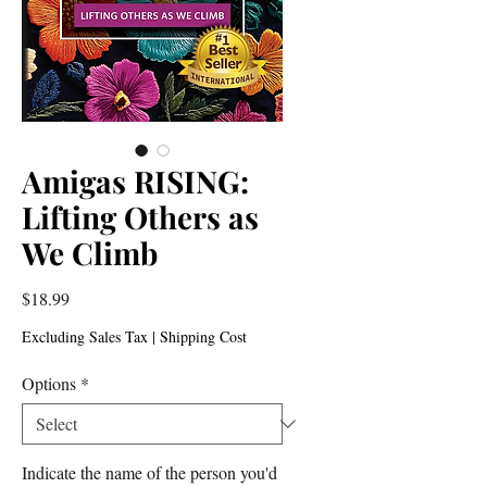
Amigas RISING:
Lifting Others as
We Climb
Price
$18.99
Excluding Sales Tax
|
Shipping Cost
Options
*
Indicate the name of the person you'd