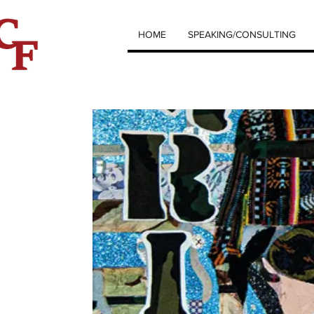
HOME
SPEAKING/CONSULTING