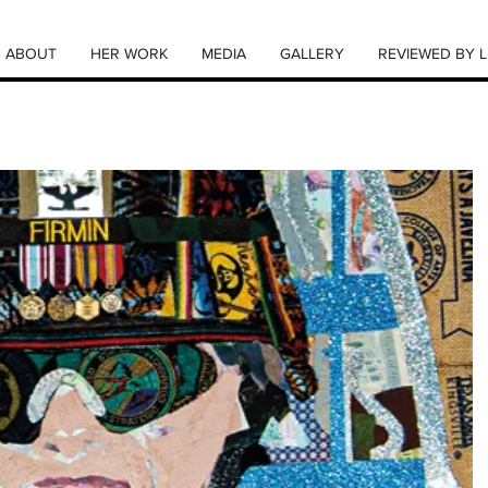
ABOUT
HER WORK
MEDIA
GALLERY
REVIEWED BY L