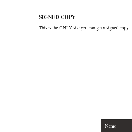
SIGNED COPY
This is the ONLY site you can get a signed copy
For general inquirie
For spea