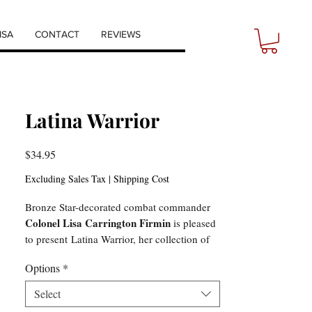
ISA
CONTACT
REVIEWS
Latina Warrior
Price
$34.95
Excluding Sales Tax
|
Shipping Cost
Bronze Star-decorated combat commander
Colonel Lisa Carrington Firmin
is pleased
to present Latina Warrior, her collection of
poems, prose, and art. She shares the trials
Options
*
of not fitting in, surviving sexual assault,
harassment, discrimination, leading in
Select
combat in Iraq, living with PTSD