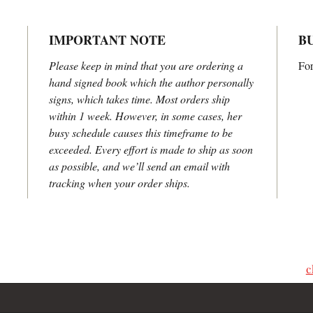
IMPORTANT NOTE
B
Please keep in mind that you are ordering a
For
hand signed book which the author personally
signs, which takes time. Most orders ship
within 1 week. However, in some cases, her
busy schedule causes this timeframe to be
exceeded. Every effort is made to ship as soon
as possible, and we’ll send an email with
tracking when your order ships.
s, please contact Lisa Carrington Firmin
king requests, consulting services or bulk purchase
c