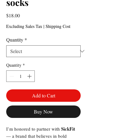
socks
Price
$18.00
Excluding Sales Tax
|
Shipping Cost
Quantity
*
Quantity
*
Add to Cart
Buy Now
SickFit
I’m honored to partner with
— a brand that believes in bold