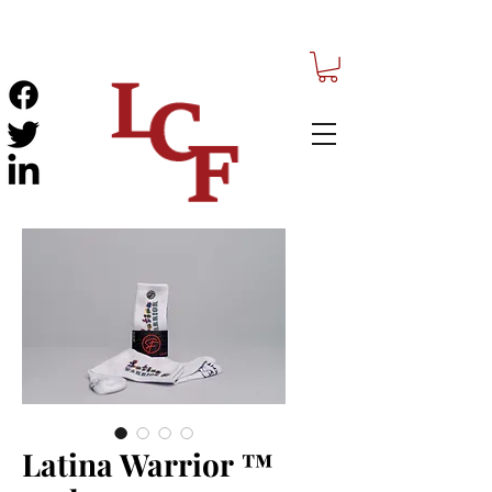
Latina Warrior ™️